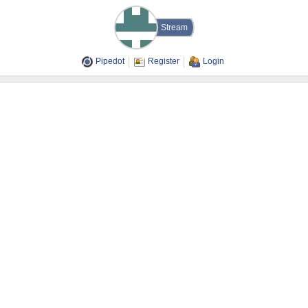
Stream
Pipedot
Register
Login