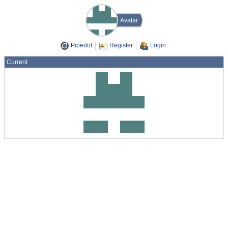
Avatar
Pipedot
Register
Login
Current